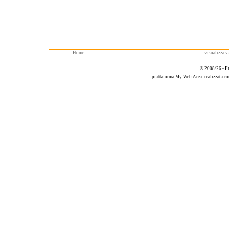
Home
visualizza va
© 2008/26 -
F
piattaforma
My Web Area
realizzata c