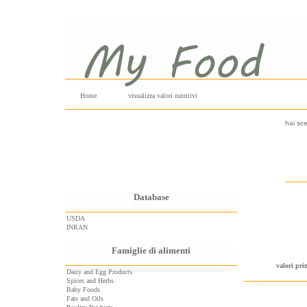
Home
visualizza valori nutritivi
hai sce
Database
USDA
INRAN
Famiglie di alimenti
valori pri
Dairy and Egg Products
Spices and Herbs
Baby Foods
Fats and Oils