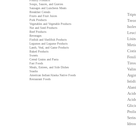
Poultry Products
Soups, Sauces, and Gravies
Sausages and Luncheon Meats
Breakfast Cereals
Tript
Fruits and Fruit Juices
Pork Products
Treon
Vegetables and Vegetable Products
Isole
Nut and Seed Products
Beef Products
Leuci
Beverages
Lisin
Finfish and Shellfish Products
Legumes and Legume Products
Metio
Lamb, Veal, and Game Products
Cisti
Baked Products
Sweets
Fenil
Cereal Grains and Pasta
Tiros
Fast Foods
Meals, Entrees, and Side Dishes
Valin
Snacks
Argin
American Indian/Alaska Native Foods
Restaurant Foods
Istidi
Alani
Acido
Acid
Glici
Proli
Serin
Idros