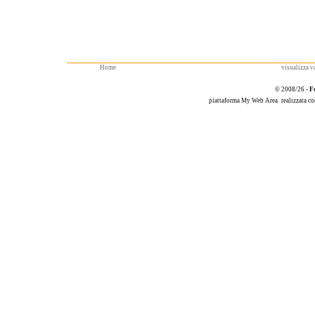
Home
visualizza va
© 2008/26 -
F
piattaforma
My Web Area
realizzata c