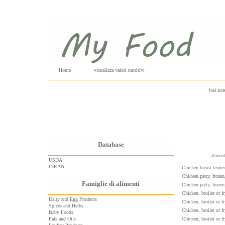
Home
visualizza valori nutritivi
hai sce
Database
aliment
USDA
INRAN
Chicken breast tende
Chicken patty, frozen
Famiglie di alimenti
Chicken patty, froze
Chicken, broiler or fr
Dairy and Egg Products
Chicken, broiler or fr
Spices and Herbs
Chicken, broiler or f
Baby Foods
Fats and Oils
Chicken, broiler or fr