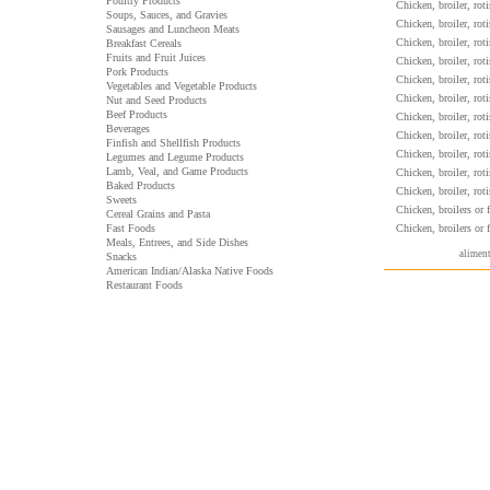
Poultry Products
Chicken, broiler, rot
Soups, Sauces, and Gravies
Chicken, broiler, rot
Sausages and Luncheon Meats
Chicken, broiler, rot
Breakfast Cereals
Fruits and Fruit Juices
Chicken, broiler, rot
Pork Products
Chicken, broiler, ro
Vegetables and Vegetable Products
Chicken, broiler, rot
Nut and Seed Products
Beef Products
Chicken, broiler, rot
Beverages
Chicken, broiler, rot
Finfish and Shellfish Products
Chicken, broiler, rot
Legumes and Legume Products
Lamb, Veal, and Game Products
Chicken, broiler, ro
Baked Products
Chicken, broiler, ro
Sweets
Chicken, broilers or f
Cereal Grains and Pasta
Fast Foods
Chicken, broilers or f
Meals, Entrees, and Side Dishes
aliment
Snacks
American Indian/Alaska Native Foods
Restaurant Foods