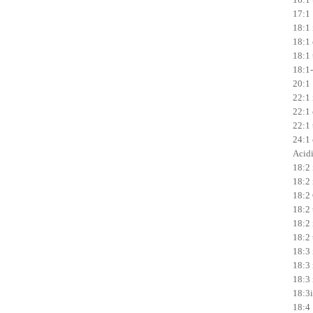
17:1 
18:1 
18:1 
18:1 t
18:1-
20:1 
22:1 
22:1 
22:1 t
24:1 
Acidi
18:2 
18:2 
18:2
18:2 t
18:2 i
18:2 
18:3 
18:3 
18:3 
18:3i
18:4 