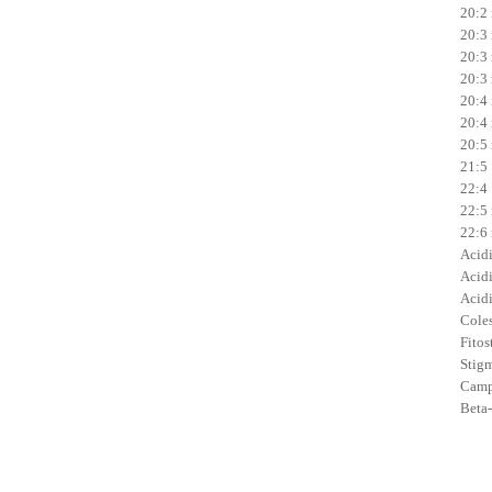
20:2 
20:3 
20:3 
20:3 
20:4 
20:4 
20:5 
21:5 
22:4 
22:5 
22:6 
Acidi 
Acidi
Acidi
Coles
Fitost
Stigm
Campe
Beta-