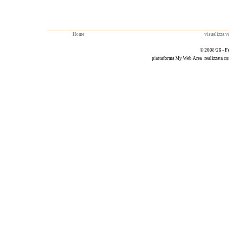
Home
visualizza va
© 2008/26 -
F
piattaforma
My Web Area
realizzata c