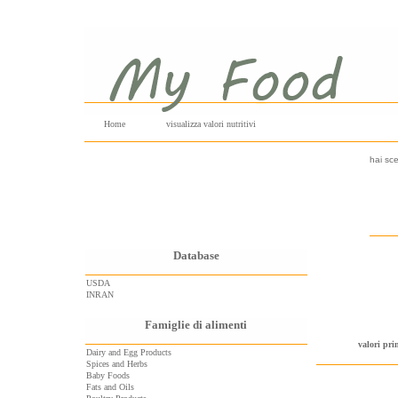
Home
visualizza valori nutritivi
hai sce
Database
USDA
INRAN
Famiglie di alimenti
valori pri
Dairy and Egg Products
Spices and Herbs
Baby Foods
Fats and Oils