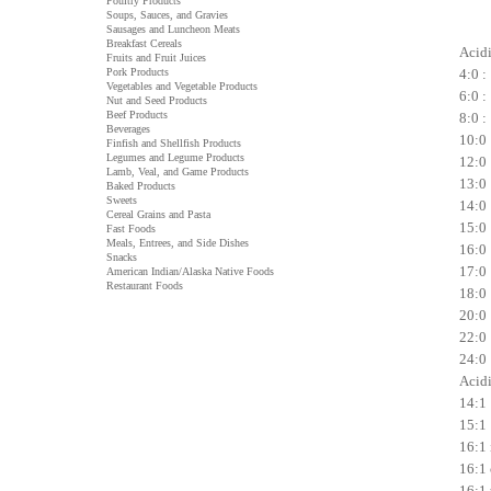
Poultry Products
Soups, Sauces, and Gravies
Sausages and Luncheon Meats
Breakfast Cereals
Acidi 
Fruits and Fruit Juices
Pork Products
4:0 :
Vegetables and Vegetable Products
6:0 :
Nut and Seed Products
Beef Products
8:0 :
Beverages
10:0 
Finfish and Shellfish Products
Legumes and Legume Products
12:0 
Lamb, Veal, and Game Products
13:0 
Baked Products
Sweets
14:0 
Cereal Grains and Pasta
15:0 
Fast Foods
Meals, Entrees, and Side Dishes
16:0 
Snacks
17:0 
American Indian/Alaska Native Foods
Restaurant Foods
18:0 
20:0 
22:0 
24:0 
Acidi
14:1 
15:1 
16:1 
16:1 
16:1 t