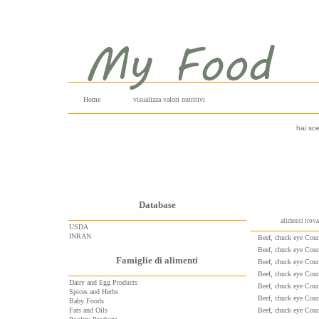
Home
visualizza valori nutritivi
hai sce
Database
alimenti trov
USDA
INRAN
Beef, chuck eye Count
Beef, chuck eye Count
Famiglie di alimenti
Beef, chuck eye Count
Beef, chuck eye Count
Dairy and Egg Products
Beef, chuck eye Count
Spices and Herbs
Beef, chuck eye Count
Baby Foods
Fats and Oils
Beef, chuck eye Count