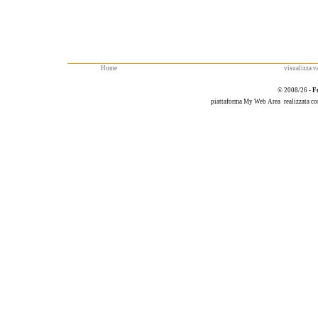
Home
visualizza va
© 2008/26 -
F
piattaforma
My Web Area
realizzata c