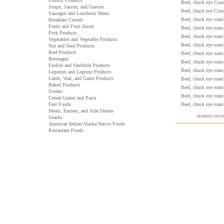
Poultry Products
Beef, chuck eye Count
Soups, Sauces, and Gravies
Beef, chuck eye Count
Sausages and Luncheon Meats
Beef, chuck eye roast
Breakfast Cereals
Fruits and Fruit Juices
Beef, chuck eye roast
Pork Products
Beef, chuck eye roast
Vegetables and Vegetable Products
Beef, chuck eye roast
Nut and Seed Products
Beef Products
Beef, chuck eye roast
Beverages
Beef, chuck eye roast
Finfish and Shellfish Products
Beef, chuck eye roast
Legumes and Legume Products
Lamb, Veal, and Game Products
Beef, chuck eye roast
Baked Products
Beef, chuck eye roast
Sweets
Beef, chuck eye roast
Cereal Grains and Pasta
Fast Foods
Beef, chuck eye roast
Meals, Entrees, and Side Dishes
alimenti trov
Snacks
American Indian/Alaska Native Foods
Restaurant Foods