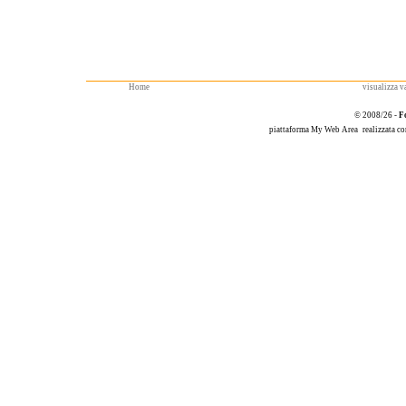
Home
visualizza va
© 2008/26 -
F
piattaforma
My Web Area
realizzata c