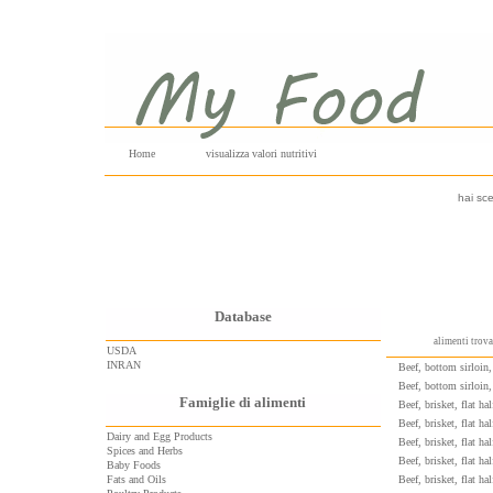
Home
visualizza valori nutritivi
hai sce
Database
alimenti trov
USDA
INRAN
Beef, bottom sirloin, 
Beef, bottom sirloin, 
Famiglie di alimenti
Beef, brisket, flat ha
Beef, brisket, flat ha
Dairy and Egg Products
Beef, brisket, flat ha
Spices and Herbs
Beef, brisket, flat ha
Baby Foods
Fats and Oils
Beef, brisket, flat ha