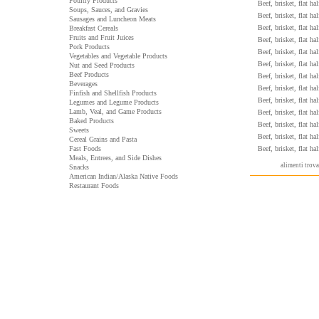
Poultry Products
Beef, brisket, flat ha
Soups, Sauces, and Gravies
Beef, brisket, flat ha
Sausages and Luncheon Meats
Beef, brisket, flat ha
Breakfast Cereals
Fruits and Fruit Juices
Beef, brisket, flat ha
Pork Products
Beef, brisket, flat ha
Vegetables and Vegetable Products
Beef, brisket, flat ha
Nut and Seed Products
Beef Products
Beef, brisket, flat ha
Beverages
Beef, brisket, flat ha
Finfish and Shellfish Products
Beef, brisket, flat ha
Legumes and Legume Products
Lamb, Veal, and Game Products
Beef, brisket, flat ha
Baked Products
Beef, brisket, flat ha
Sweets
Beef, brisket, flat ha
Cereal Grains and Pasta
Fast Foods
Beef, brisket, flat ha
Meals, Entrees, and Side Dishes
alimenti trov
Snacks
American Indian/Alaska Native Foods
Restaurant Foods