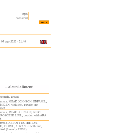
login
password
07 ago 2026 - 21.49
... alcuni alimenti
turmeric, ground
 formula, MEAD JOHNSON, ENFAMIL,
GEN, with iron, powder, not
tuted
 formula, MEAD JOHNSON, NEXT
PROSOBEE LIPIL, powder, with ARA
A
formula, ABBOTT NUTRITION,
C, ISOMIL, ADVANCE with iron,
-feed (formerly ROSS)