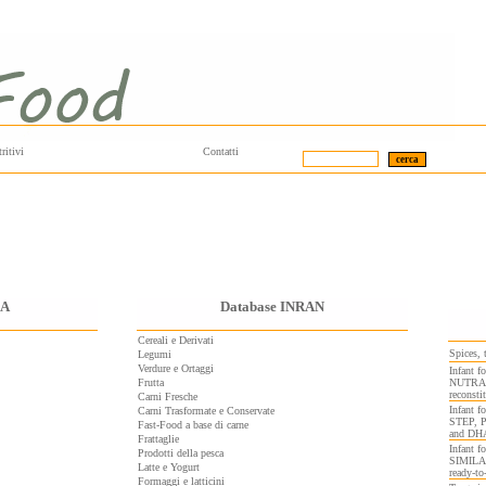
ritivi
Contatti
DA
Database INRAN
Cereali e Derivati
Spices, 
Legumi
Verdure e Ortaggi
Infant
Frutta
NUTRAMI
reconsti
Carni Fresche
Infant
Carni Trasformate e Conservate
STEP, 
Fast-Food a base di carne
and DH
Frattaglie
Infant 
Prodotti della pesca
SIMILA
Latte e Yogurt
ready-to
Formaggi e latticini