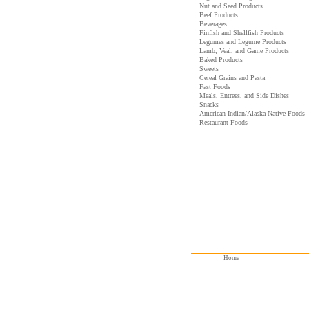
Nut and Seed Products
Beef Products
Beverages
Finfish and Shellfish Products
Legumes and Legume Products
Lamb, Veal, and Game Products
Baked Products
Sweets
Cereal Grains and Pasta
Fast Foods
Meals, Entrees, and Side Dishes
Snacks
American Indian/Alaska Native Foods
Restaurant Foods
Home