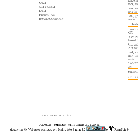
Tangerin
Uova
pack, dr
Olii e Grassi
Pork, cu
Dolci
bone-in,
Prodotti Vari
Pork, gr
Bevande Alcooliche
broiled
Collards
Cereals
KIX
DOMINOS
Tossed 
Rice and
with 80
Beef, ro
only, tr
roasted
CAMPBEL
Lite
Squirrel
KELLOGG
visualizza valori nutritivi
© 2008/26 -
FornaSoft
- tutti i diritti sono riservati
piattaforma
My Web Area
realizzata con
Scaltry Web Engine 8.2
by
FornaSoft
®