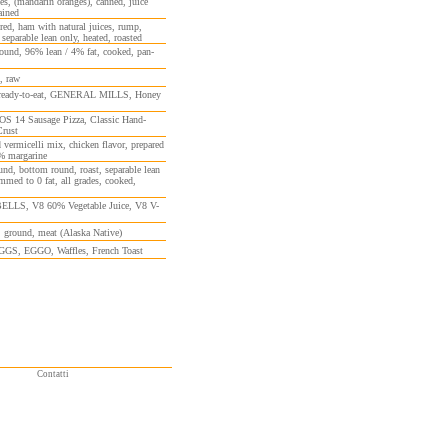
es, (mandarin oranges), canned, juice
ained
red, ham with natural juices, rump,
 separable lean only, heated, roasted
ound, 96% lean / 4% fat, cooked, pan-
, raw
 ready-to-eat, GENERAL MILLS, Honey
 14 Sausage Pizza, Classic Hand-
Crust
 vermicelli mix, chicken flavor, prepared
% margarine
und, bottom round, roast, separable lean
immed to 0 fat, all grades, cooked,
LS, V8 60% Vegetable Juice, V8 V-
, ground, meat (Alaska Native)
S, EGGO, Waffles, French Toast
Contatti