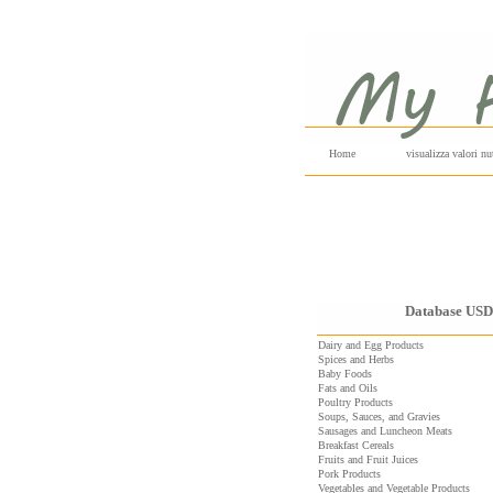
Home
visualizza valori nut
Database US
Dairy and Egg Products
Spices and Herbs
Baby Foods
Fats and Oils
Poultry Products
Soups, Sauces, and Gravies
Sausages and Luncheon Meats
Breakfast Cereals
Fruits and Fruit Juices
Pork Products
Vegetables and Vegetable Products