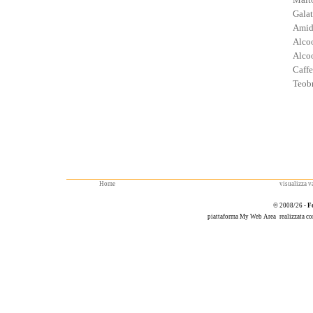
Galat
Amid
Alcoo
Alcoo
Caffe
Teob
Home
visualizza va
© 2008/26 -
F
piattaforma
My Web Area
realizzata c