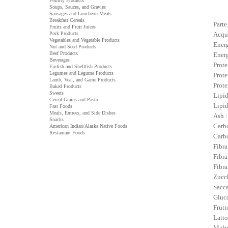
Poultry Products
Soups, Sauces, and Gravies
Sausages and Luncheon Meats
Breakfast Cereals
Parte
Fruits and Fruit Juices
Pork Products
Acqu
Vegetables and Vegetable Products
Energ
Nut and Seed Products
Beef Products
Energ
Beverages
Prote
Finfish and Shellfish Products
Legumes and Legume Products
Prote
Lamb, Veal, and Game Products
Prote
Baked Products
Sweets
Lipid
Cereal Grains and Pasta
Lipid
Fast Foods
Meals, Entrees, and Side Dishes
Ash :
Snacks
Carbo
American Indian/Alaska Native Foods
Restaurant Foods
Carbo
Fibra
Fibra
Fibra
Zucch
Sacca
Gluco
Frutt
Latto
Malto