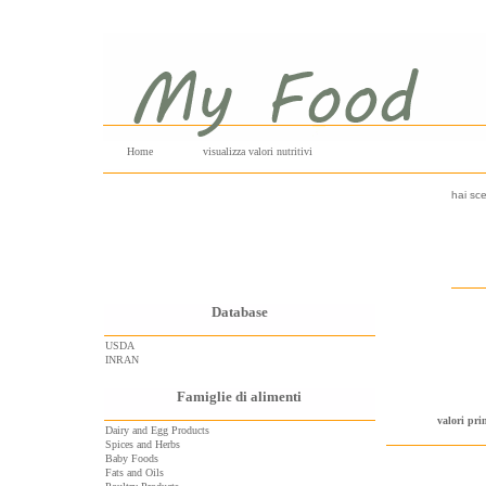
Home
visualizza valori nutritivi
hai sce
Database
USDA
INRAN
Famiglie di alimenti
valori pri
Dairy and Egg Products
Spices and Herbs
Baby Foods
Fats and Oils