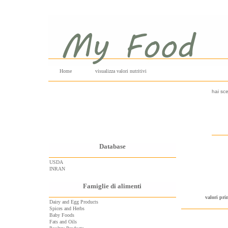
Home
visualizza valori nutritivi
hai sce
Database
USDA
INRAN
Famiglie di alimenti
valori pri
Dairy and Egg Products
Spices and Herbs
Baby Foods
Fats and Oils