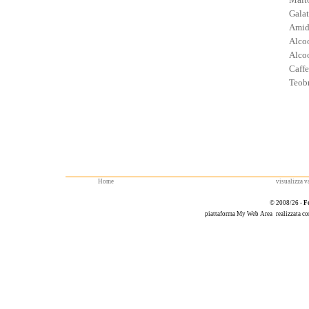
Galat
Amid
Alcoo
Alcoo
Caffe
Teob
Home
visualizza va
© 2008/26 -
F
piattaforma
My Web Area
realizzata c