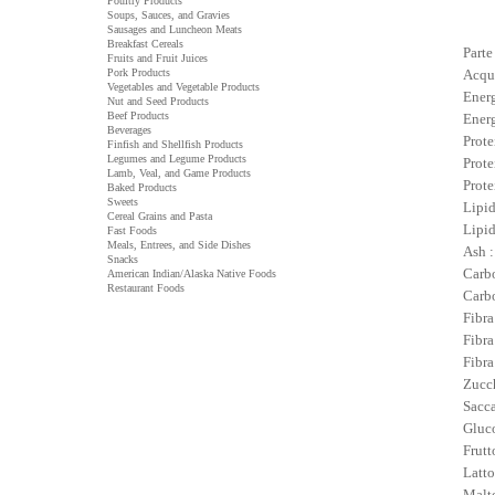
Poultry Products
Soups, Sauces, and Gravies
Sausages and Luncheon Meats
Breakfast Cereals
Parte
Fruits and Fruit Juices
Pork Products
Acqu
Vegetables and Vegetable Products
Energ
Nut and Seed Products
Beef Products
Energ
Beverages
Prote
Finfish and Shellfish Products
Legumes and Legume Products
Prote
Lamb, Veal, and Game Products
Prote
Baked Products
Sweets
Lipid
Cereal Grains and Pasta
Lipid
Fast Foods
Meals, Entrees, and Side Dishes
Ash :
Snacks
Carbo
American Indian/Alaska Native Foods
Restaurant Foods
Carbo
Fibra
Fibra
Fibra
Zucch
Sacca
Gluco
Frutt
Latto
Malto