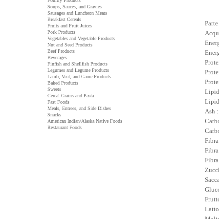
Poultry Products
Soups, Sauces, and Gravies
Sausages and Luncheon Meats
Breakfast Cereals
Parte
Fruits and Fruit Juices
Pork Products
Acqu
Vegetables and Vegetable Products
Energ
Nut and Seed Products
Beef Products
Energ
Beverages
Prote
Finfish and Shellfish Products
Legumes and Legume Products
Prote
Lamb, Veal, and Game Products
Prote
Baked Products
Sweets
Lipid
Cereal Grains and Pasta
Lipid
Fast Foods
Meals, Entrees, and Side Dishes
Ash :
Snacks
Carbo
American Indian/Alaska Native Foods
Restaurant Foods
Carbo
Fibra
Fibra
Fibra
Zucch
Sacca
Gluco
Frutt
Latto
Malto