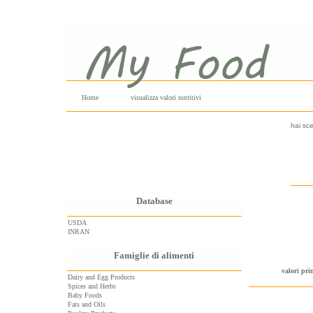
Home
visualizza valori nutritivi
hai sce
Database
USDA
INRAN
Famiglie di alimenti
valori pri
Dairy and Egg Products
Spices and Herbs
Baby Foods
Fats and Oils