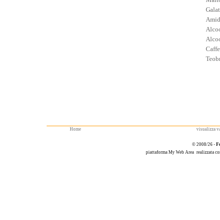
Galat
Amid
Alcoo
Alcoo
Caffe
Teob
Home
visualizza va
© 2008/26 -
F
piattaforma
My Web Area
realizzata c