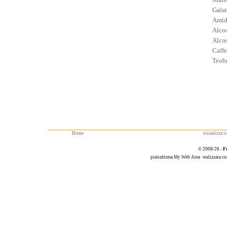
Galat
Amid
Alcoo
Alcoo
Caffe
Teob
Home
visualizza va
© 2008/26 -
F
piattaforma
My Web Area
realizzata c