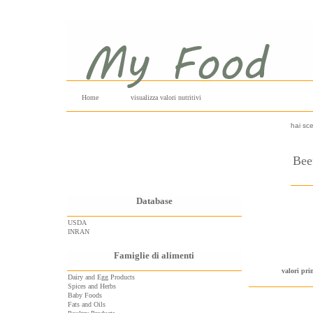
Home
visualizza valori nutritivi
hai sce
Beef
Database
USDA
INRAN
Famiglie di alimenti
valori pri
Dairy and Egg Products
Spices and Herbs
Baby Foods
Fats and Oils