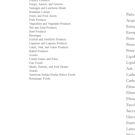
Poultry Products
Soups, Sauces, and Gravies
Sausages and Luncheon Meats
Breakfast Cereals
Parte
Fruits and Fruit Juices
Pork Products
Acqu
Vegetables and Vegetable Products
Energ
Nut and Seed Products
Beef Products
Energ
Beverages
Prote
Finfish and Shellfish Products
Legumes and Legume Products
Prote
Lamb, Veal, and Game Products
Prote
Baked Products
Sweets
Lipid
Cereal Grains and Pasta
Lipid
Fast Foods
Meals, Entrees, and Side Dishes
Ash :
Snacks
Carbo
American Indian/Alaska Native Foods
Restaurant Foods
Carbo
Fibra
Fibra
Fibra
Zucch
Sacca
Gluco
Frutt
Latto
Malto