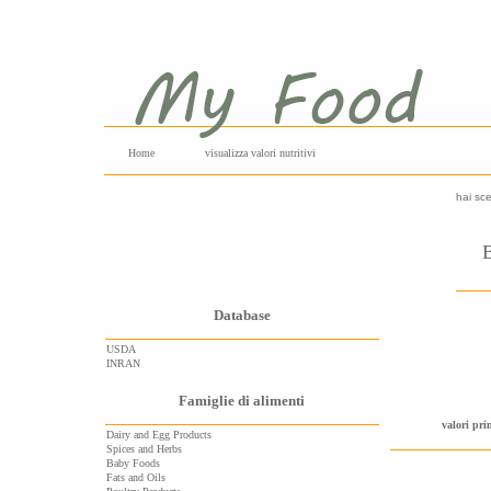
Home
visualizza valori nutritivi
hai sce
B
Database
USDA
INRAN
Famiglie di alimenti
valori pri
Dairy and Egg Products
Spices and Herbs
Baby Foods
Fats and Oils