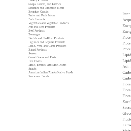
Poultry Products
Soups, Sauces, and Gravies
Sausages and Luncheon Meats
Breakfast Cereals
Parte
Fruits and Fruit Juices
Pork Products
Acqu
Vegetables and Vegetable Products
Energ
Nut and Seed Products
Beef Products
Energ
Beverages
Prote
Finfish and Shellfish Products
Legumes and Legume Products
Prote
Lamb, Veal, and Game Products
Prote
Baked Products
Sweets
Lipid
Cereal Grains and Pasta
Lipid
Fast Foods
Meals, Entrees, and Side Dishes
Ash :
Snacks
Carbo
American Indian/Alaska Native Foods
Restaurant Foods
Carbo
Fibra
Fibra
Fibra
Zucch
Sacca
Gluco
Frutt
Latto
Malto