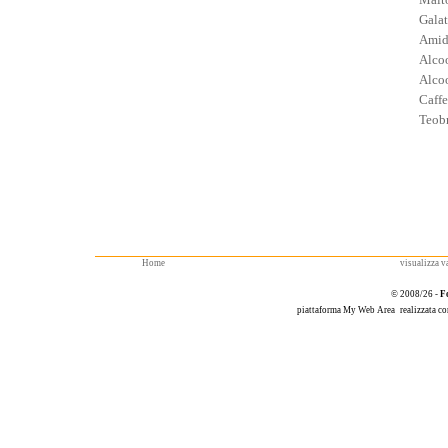
Galat
Amid
Alcoo
Alcoo
Caffe
Teob
Home
visualizza va
© 2008/26 -
F
piattaforma
My Web Area
realizzata c