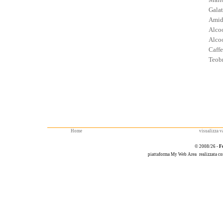
Galat
Amid
Alcoo
Alcoo
Caffe
Teob
Home
visualizza va
© 2008/26 -
F
piattaforma
My Web Area
realizzata c