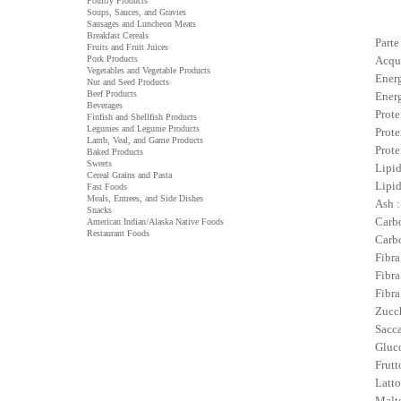
Poultry Products
Soups, Sauces, and Gravies
Sausages and Luncheon Meats
Breakfast Cereals
Parte
Fruits and Fruit Juices
Pork Products
Acqu
Vegetables and Vegetable Products
Energ
Nut and Seed Products
Beef Products
Energ
Beverages
Prote
Finfish and Shellfish Products
Legumes and Legume Products
Prote
Lamb, Veal, and Game Products
Prote
Baked Products
Sweets
Lipid
Cereal Grains and Pasta
Lipid
Fast Foods
Meals, Entrees, and Side Dishes
Ash :
Snacks
Carbo
American Indian/Alaska Native Foods
Restaurant Foods
Carbo
Fibra
Fibra
Fibra
Zucch
Sacca
Gluco
Frutt
Latto
Malto