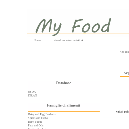
Home
visualizza valori nutritivi
hai sce
se
Database
USDA
INRAN
Famiglie di alimenti
valori pri
Dairy and Egg Products
Spices and Herbs
Baby Foods
Fats and Oils