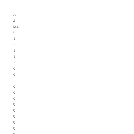
%
g
kcal
kJ
g
%
g
g
%
g
g
%
g
g
g
g
g
g
g
g
g