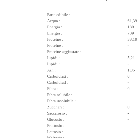
Parte edibile :
-
Acqua :
61,39
Energia :
189
Energia :
789
Proteine :
33,18
Proteine :
-
Proteine aggiustate :
-
Lipidi :
5,21
Lipidi :
-
Ash :
1,05
Carboidrati :
0
Carboidrati :
-
Fibra :
0
Fibra solubile :
-
Fibra insolubile :
-
Zuccheri :
0
Saccarosio :
-
Glucosio :
-
Fruttosio :
-
Lattosio :
-
Maltosio :
-