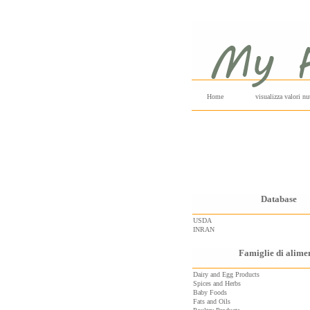
Home
visualizza valori nut
Database
USDA
INRAN
Famiglie di alime
Dairy and Egg Products
Spices and Herbs
Baby Foods
Fats and Oils