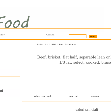
ritivi
Contatti
hai scelto:
USDA
-
Beef Products
Beef, brisket, flat half, separable lean o
1/8 fat, select, cooked, brais
nti
valori principali
minerali
vitamine
valori princiali