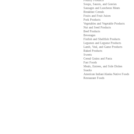
Poultry Products
Soups, Sauces, and Gravies
Sausages and Luncheon Meats
Breakfast Cereals
Fruits and Fruit Juices
Pork Products
Vegetables and Vegetable Products
Nut and Seed Products
Beef Products
Beverages
Finfish and Shellfish Products
Legumes and Legume Products
Lamb, Veal, and Game Products
Baked Products
Sweets
Cereal Grains and Pasta
Fast Foods
Meals, Entrees, and Side Dishes
Snacks
American Indian/Alaska Native Foods
Restaurant Foods