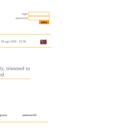
login
password
06 ago 2026 - 22.58
nly, trimmed to
ed
grassi
aminoacidi