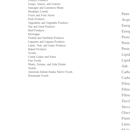
Poultry Products
Soups, Sauces, and Gravies
Sausages and Luncheon Meats
Breakfast Cereals
Parte
Fruits and Fruit Juices
Pork Products
Acqu
Vegetables and Vegetable Products
Energ
Nut and Seed Products
Beef Products
Energ
Beverages
Prote
Finfish and Shellfish Products
Legumes and Legume Products
Prote
Lamb, Veal, and Game Products
Prote
Baked Products
Sweets
Lipid
Cereal Grains and Pasta
Lipid
Fast Foods
Meals, Entrees, and Side Dishes
Ash :
Snacks
Carbo
American Indian/Alaska Native Foods
Restaurant Foods
Carbo
Fibra
Fibra
Fibra
Zucch
Sacca
Gluco
Frutt
Latto
Malto