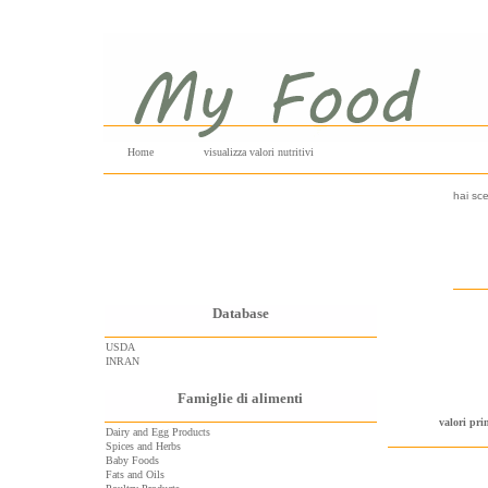
Home
visualizza valori nutritivi
hai sce
Database
USDA
INRAN
Famiglie di alimenti
valori pri
Dairy and Egg Products
Spices and Herbs
Baby Foods
Fats and Oils