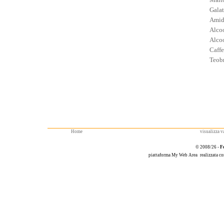
Galat
Amid
Alcoo
Alcoo
Caffe
Teob
Home
visualizza va
© 2008/26 -
F
piattaforma
My Web Area
realizzata c